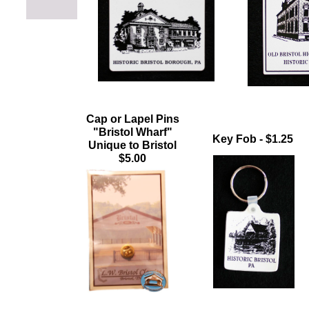
Cap or Lapel Pins
"Bristol Wharf"
Key Fob - $1.25
Unique to Bristol
$5.00