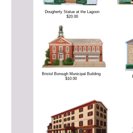
Dougherty Statue at the Lagoon
$20.00
Bristol Borough Municipal Building
$10.00