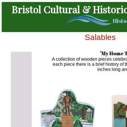
Bristol Cultural & Histori
Histo
Salables
"My Home T
A collection of wooden pieces celebra
each piece there is a brief history of 
inches long an