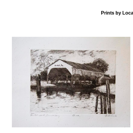
Prints by Loca