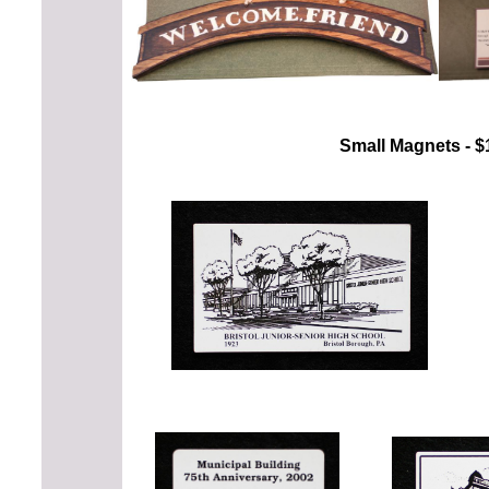
Small Magnets - $