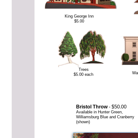
King George Inn
$5.00
Trees
Wa
$5.00 each
Bristol Throw
- $50.00
Available in Hunter Green,
Williamsburg Blue and Cranberry
(shown)