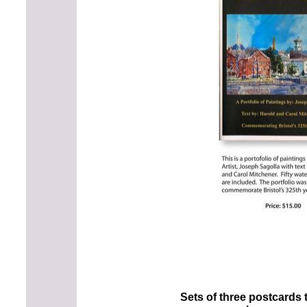
Sets of three postcards 