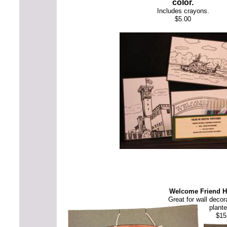
color.
Includes crayons.
$5.00
Welcome Friend 
Great for wall decor
plante
$15