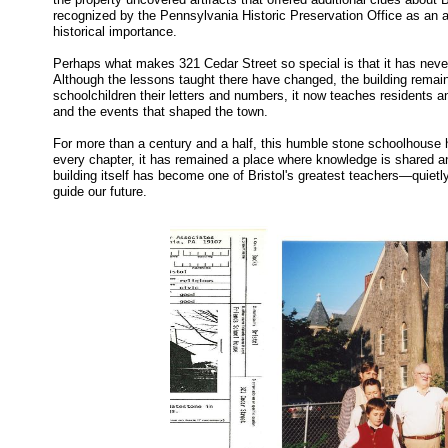
recognized by the Pennsylvania Historic Preservation Office as an ar
historical importance.
Perhaps what makes 321 Cedar Street so special is that it has never tr
Although the lessons taught there have changed, the building remain
schoolchildren their letters and numbers, it now teaches residents and
and the events that shaped the town.
For more than a century and a half, this humble stone schoolhouse 
every chapter, it has remained a place where knowledge is shared a
building itself has become one of Bristol's greatest teachers—quietl
guide our future.