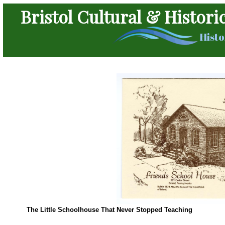
Bristol Cultural & Histori
Histo
The Little Schoolhouse That Never Stopped Teaching