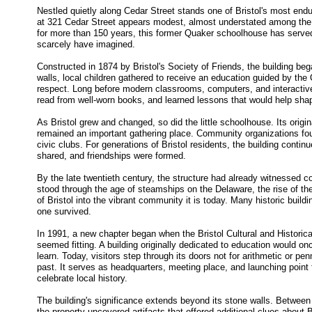
Nestled quietly along Cedar Street stands one of Bristol's most enduri
at 321 Cedar Street appears modest, almost understated among the m
for more than 150 years, this former Quaker schoolhouse has served
scarcely have imagined.
Constructed in 1874 by Bristol's Society of Friends, the building began
walls, local children gathered to receive an education guided by the Q
respect. Long before modern classrooms, computers, and interactiv
read from well-worn books, and learned lessons that would help shape
As Bristol grew and changed, so did the little schoolhouse. Its origin
remained an important gathering place. Community organizations fou
civic clubs. For generations of Bristol residents, the building conti
shared, and friendships were formed.
By the late twentieth century, the structure had already witnessed c
stood through the age of steamships on the Delaware, the rise of th
of Bristol into the vibrant community it is today. Many historic buil
one survived.
In 1991, a new chapter began when the Bristol Cultural and Historica
seemed fitting. A building originally dedicated to education would 
learn. Today, visitors step through its doors not for arithmetic or pen
past. It serves as headquarters, meeting place, and launching point 
celebrate local history.
The building's significance extends beyond its stone walls. Between
the property uncovered artifacts that offered additional clues about 